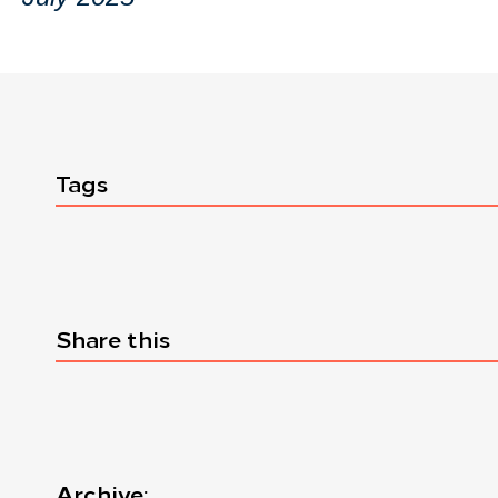
Tags
Share this
Archive: