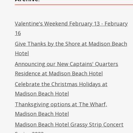
Valentine's Weekend February 13 - February
16
Give Thanks by the Shore at Madison Beach
Hotel
Announcing our New Captains' Quarters
Residence at Madison Beach Hotel
Celebrate the Christmas Holidays at
Madison Beach Hotel
Thanksgiving options at The Wharf,
Madison Beach Hotel
Madison Beach Hotel Grassy Strip Concert