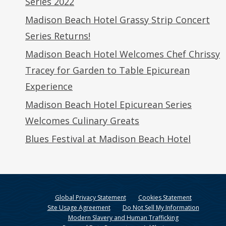
Series 2022
Madison Beach Hotel Grassy Strip Concert
Series Returns!
Madison Beach Hotel Welcomes Chef Chrissy
Tracey for Garden to Table Epicurean
Experience
Madison Beach Hotel Epicurean Series
Welcomes Culinary Greats
Blues Festival at Madison Beach Hotel
Global Privacy Statement
Cookies Statement
Site Usage Agreement
Do Not Sell My Information
Modern Slavery and Human Trafficking