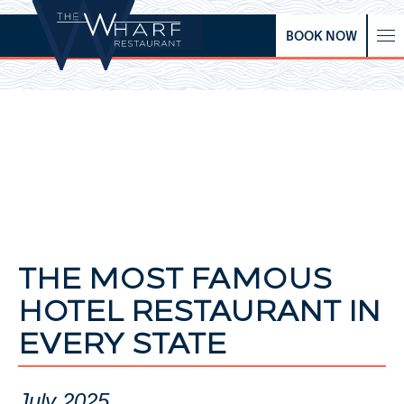
BOOK NOW
THE MOST FAMOUS
HOTEL RESTAURANT IN
EVERY STATE
July 2025