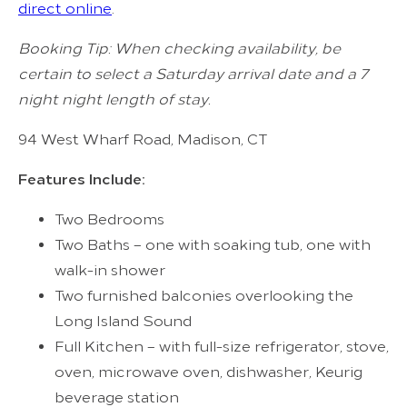
direct online
.
Booking Tip: When checking availability, be
certain to select a Saturday arrival date and a 7
night night length of stay.
94 West Wharf Road, Madison, CT
Features Include:
Two Bedrooms
Two Baths – one with soaking tub, one with
walk-in shower
Two furnished balconies overlooking the
Long Island Sound
Full Kitchen – with full-size refrigerator, stove,
oven, microwave oven, dishwasher, Keurig
beverage station