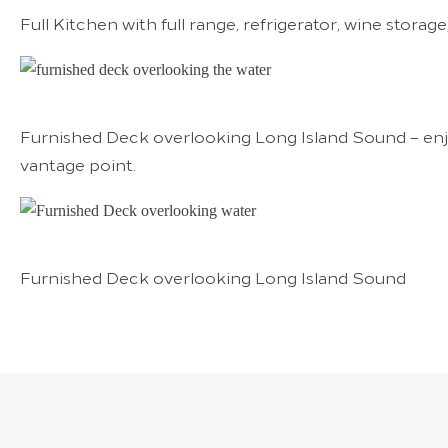
Full Kitchen with full range, refrigerator, wine stora
Furnished Deck overlooking Long Island Sound – enj
vantage point.
Furnished Deck overlooking Long Island Sound