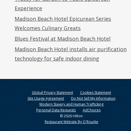
Experience
Madison Beach Hotel Epicurean Series
Welcomes Culinary Greats
Blues Festival at Madison Beach Hotel
Madison Beach Hotel installs air purification
technology for safe indoor dining
Global Privacy Statement
Cookies Statement
Site Usage Agreement
Do Not Sell My Information
Modern Slavery and Human Trafficking
Personal Data Requests
AdChoices
© 2026 Hilton
Restaurant Website By O'Rourke