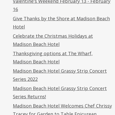
Valentine's Weekend February 13 - February
16
Give Thanks by the Shore at Madison Beach
Hotel
Celebrate the Christmas Holidays at
Madison Beach Hotel
Thanksgiving options at The Wharf,
Madison Beach Hotel
Madison Beach Hotel Grassy Strip Concert
Series 2022
Madison Beach Hotel Grassy Strip Concert
Series Returns!
Madison Beach Hotel Welcomes Chef Chrissy
Tracey for Garden to Table Epicurean