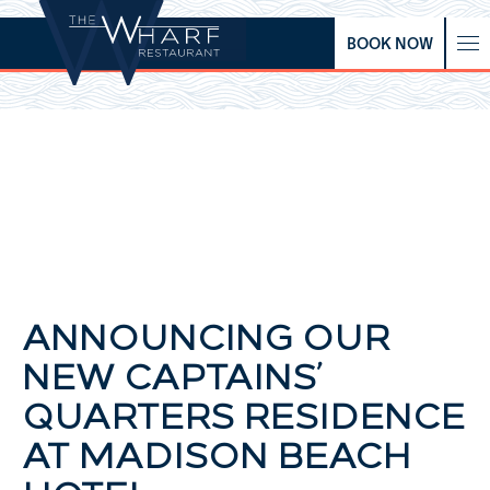
BOOK NOW
ANNOUNCING OUR
NEW CAPTAINS’
QUARTERS RESIDENCE
AT MADISON BEACH