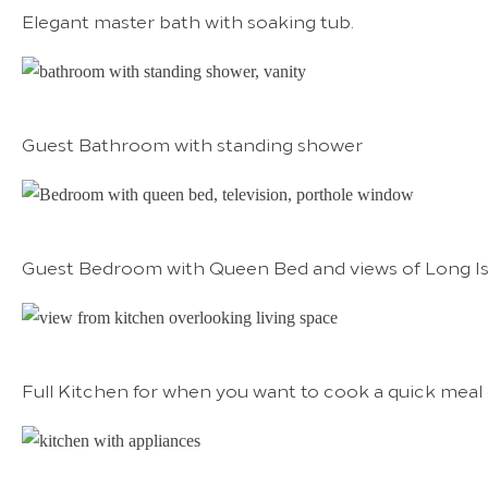
Elegant master bath with soaking tub.
Guest Bathroom with standing shower
Guest Bedroom with Queen Bed and views of Long I
Full Kitchen for when you want to cook a quick meal