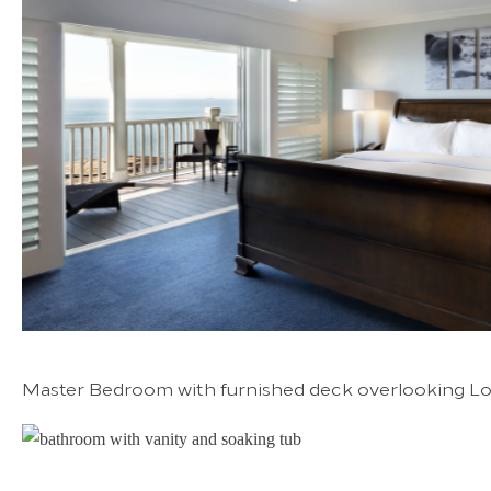
Master Bedroom with furnished deck overlooking Lo