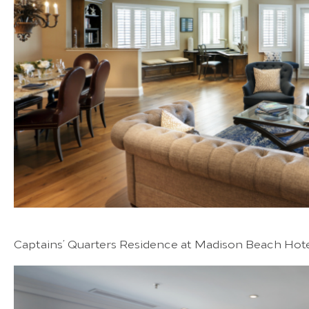
Captains’ Quarters Residence at Madison Beach Hot