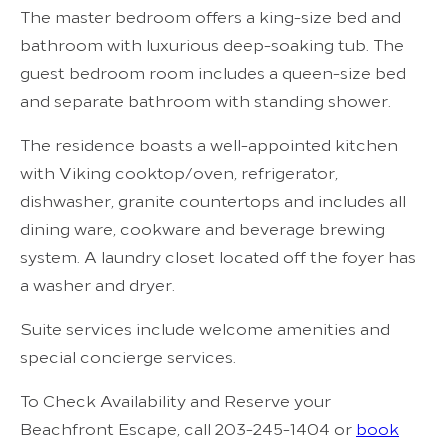
The master bedroom offers a king-size bed and
bathroom with luxurious deep-soaking tub. The
guest bedroom room includes a queen-size bed
and separate bathroom with standing shower.
The residence boasts a well-appointed kitchen
with Viking cooktop/oven, refrigerator,
dishwasher, granite countertops and includes all
dining ware, cookware and beverage brewing
system. A laundry closet located off the foyer has
a washer and dryer.
Suite services include welcome amenities and
special concierge services.
To Check Availability and Reserve your
Beachfront Escape, call 203-245-1404 or
book