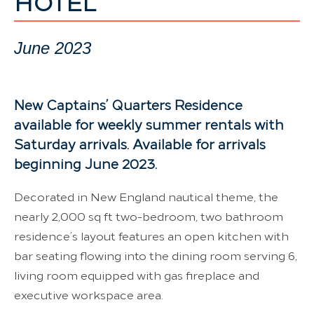
HOTEL
June 2023
New Captains’ Quarters Residence
available for weekly summer rentals with
Saturday arrivals. Available for arrivals
beginning June 2023.
Decorated in New England nautical theme, the
nearly 2,000 sq ft two-bedroom, two bathroom
residence’s layout features an open kitchen with
bar seating flowing into the dining room serving 6,
living room equipped with gas fireplace and
executive workspace area.