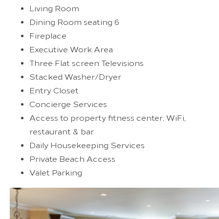
Living Room
Dining Room seating 6
Fireplace
Executive Work Area
Three Flat screen Televisions
Stacked Washer/Dryer
Entry Closet
Concierge Services
Access to property fitness center, WiFi,
restaurant & bar
Daily Housekeeping Services
Private Beach Access
Valet Parking