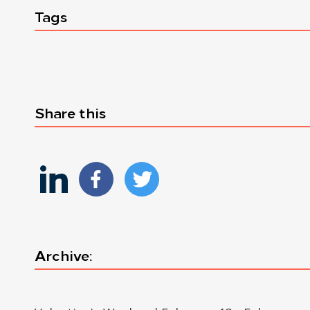
Tags
Share this
Archive: