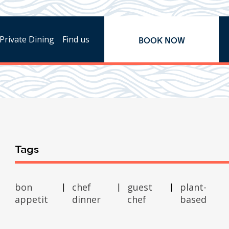
Private Dining
Find us
BOOK NOW
Tags
bon
chef
guest
plant-
appetit
dinner
chef
based