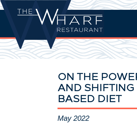
ON THE POWE
AND SHIFTING 
BASED DIET
May 2022