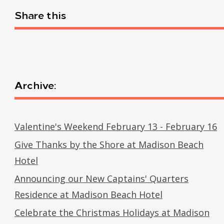
Share this
Archive:
Valentine's Weekend February 13 - February 16
Give Thanks by the Shore at Madison Beach
Hotel
Announcing our New Captains' Quarters
Residence at Madison Beach Hotel
Celebrate the Christmas Holidays at Madison