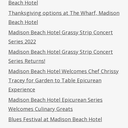
Beach Hotel
Thanksgiving options at The Wharf, Madison
Beach Hotel
Madison Beach Hotel Grassy Strip Concert
Series 2022
Madison Beach Hotel Grassy Strip Concert
Series Returns!
Madison Beach Hotel Welcomes Chef Chrissy
Tracey for Garden to Table Epicurean
Experience
Madison Beach Hotel Epicurean Series
Welcomes Culinary Greats
Blues Festival at Madison Beach Hotel