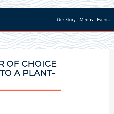
Our Story
Menus
Events
R OF CHOICE
TO A PLANT-