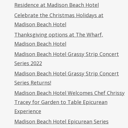
Residence at Madison Beach Hotel
Celebrate the Christmas Holidays at
Madison Beach Hotel
Thanksgiving options at The Wharf,
Madison Beach Hotel
Madison Beach Hotel Grassy Strip Concert
Series 2022
Madison Beach Hotel Grassy Strip Concert
Series Returns!
Madison Beach Hotel Welcomes Chef Chrissy
Tracey for Garden to Table Epicurean
Experience
Madison Beach Hotel Epicurean Series