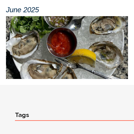
June 2025
Tags