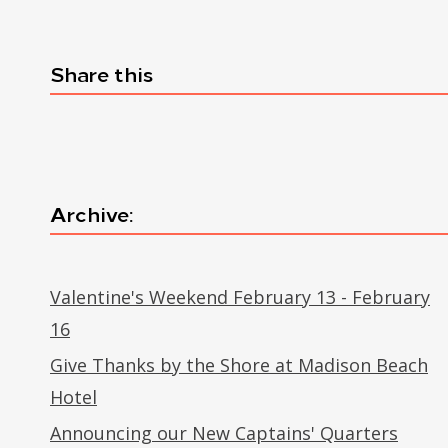
Share this
Archive:
Valentine's Weekend February 13 - February
16
Give Thanks by the Shore at Madison Beach
Hotel
Announcing our New Captains' Quarters