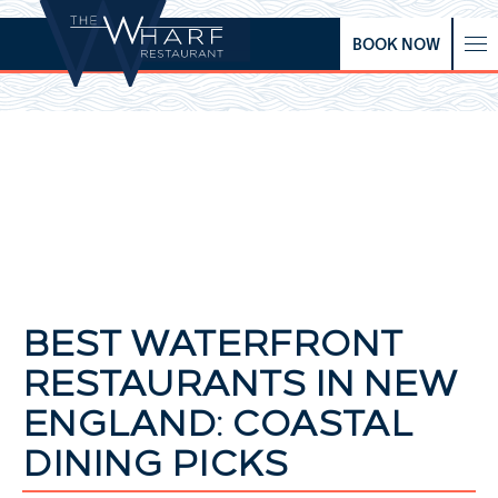
BOOK NOW
BEST WATERFRONT
RESTAURANTS IN NEW
ENGLAND: COASTAL
DINING PICKS