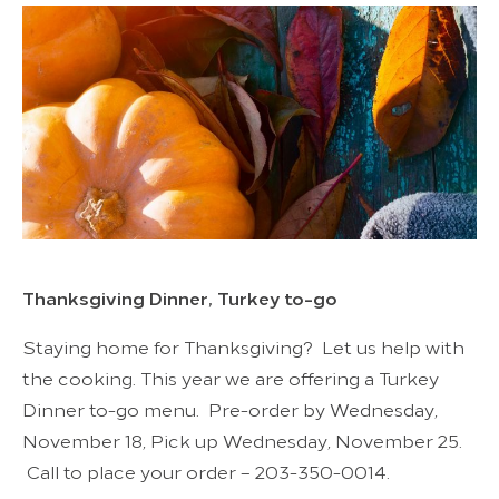
Thanksgiving Dinner, Turkey to-go
Staying home for Thanksgiving? Let us help with
the cooking. This year we are offering a Turkey
Dinner to-go menu. Pre-order by Wednesday,
November 18, Pick up Wednesday, November 25.
Call to place your order – 203-350-0014.