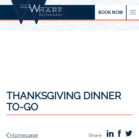
BOOK NOW
THANKSGIVING DINNER
TO-GO
Homepage
Share