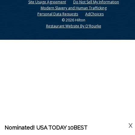
Site Usage Agreement
Do Not Sell My Information
Modern Slavery and Human Trafficking
Personal Data Requests
AdChoices
© 2026 Hilton
Restaurant Website By O'Rourke
X
Nominated! USA TODAY 10BEST