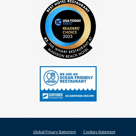
Global Privacy Statement
Cookies Statement