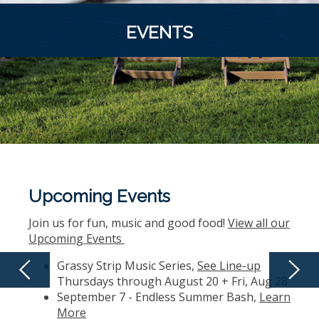
EVENTS
Upcoming Events
Join us for fun, music and good food!
View all our
Upcoming Events
Grassy Strip Music Series,
See Line-up
Thursdays through August 20 + Fri, Aug 28
September 7 - Endless Summer Bash,
Learn
More