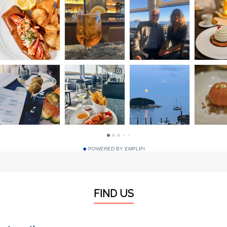
POWERED BY EMPLIFI
FIND US