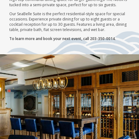
tucked into a semi-private space, perfect for up to six guests.
Our SeaBelle Suite is the perfect residential-style space for special
occasions. Experience private dining for up to eight guests or a
cocktail reception for up to 30 guests. Features a living area, dining
table, private bath, flat screen televisions, and wet bar.
To learn more and book your next event, call 203-350-0014.