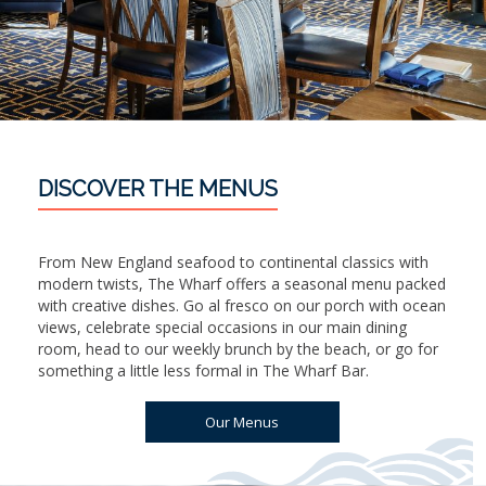
DISCOVER THE MENUS
From New England seafood to continental classics with
modern twists, The Wharf offers a seasonal menu packed
with creative dishes. Go al fresco on our porch with ocean
views, celebrate special occasions in our main dining
room, head to our weekly brunch by the beach, or go for
something a little less formal in The Wharf Bar.
Our Menus