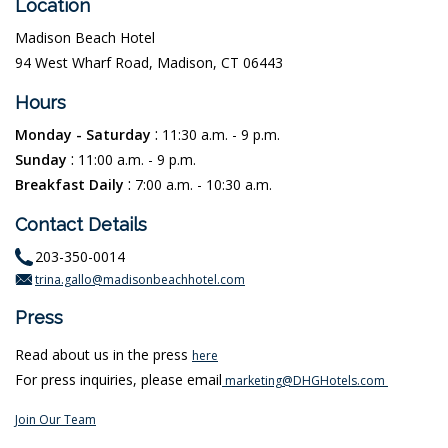
Location
Madison Beach Hotel
94 West Wharf Road, Madison, CT 06443
Hours
:
Monday - Saturday
11:30 a.m. - 9 p.m.
:
Sunday
11:00 a.m. - 9 p.m.
:
Breakfast Daily
7:00 a.m. - 10:30 a.m.
Contact Details
203-350-0014
trina.gallo@madisonbeachhotel.com
Press
Read about us in the press
here
For press inquiries, please email
marketing@DHGHotels.com
Join Our Team