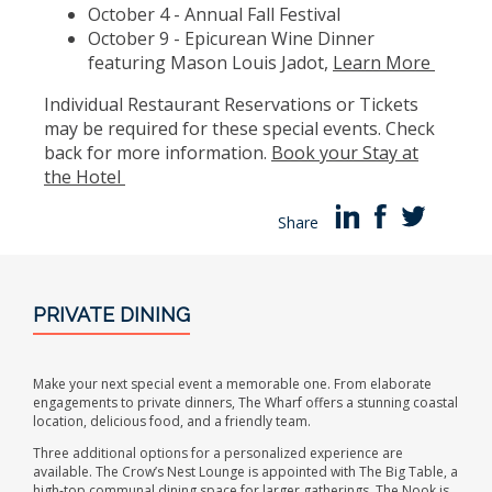
October 4 - Annual Fall Festival
October 9 - Epicurean Wine Dinner
featuring Mason Louis Jadot,
Learn More
Individual Restaurant Reservations or Tickets
may be required for these special events. Check
back for more information.
Book your Stay at
the Hotel
Share
PRIVATE DINING
Make your next special event a memorable one. From elaborate
engagements to private dinners, The Wharf offers a stunning coastal
location, delicious food, and a friendly team.
Three additional options for a personalized experience are
available. The Crow’s Nest Lounge is appointed with The Big Table, a
high-top communal dining space for larger gatherings. The Nook is