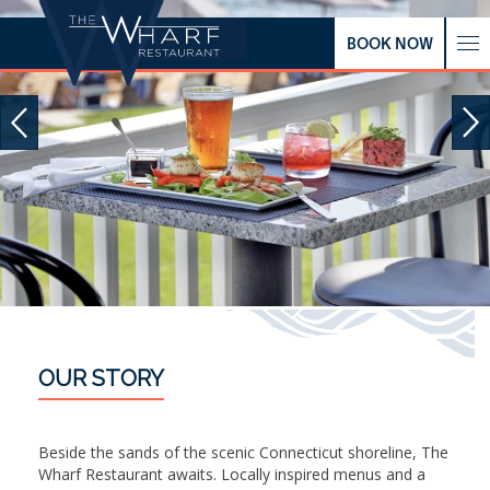
BOOK NOW
OUR STORY
Beside the sands of the scenic Connecticut shoreline, The
Wharf Restaurant awaits. Locally inspired menus and a