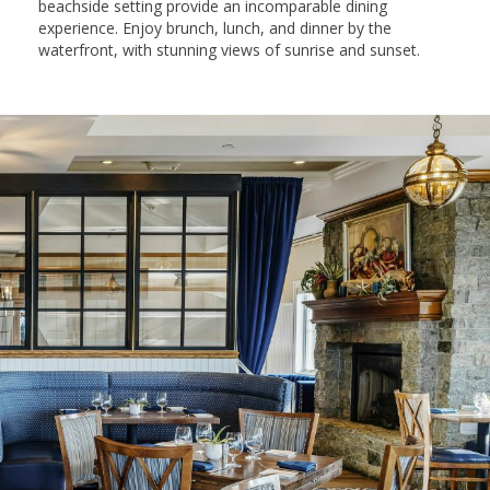
beachside setting provide an incomparable dining
experience. Enjoy brunch, lunch, and dinner by the
waterfront, with stunning views of sunrise and sunset.