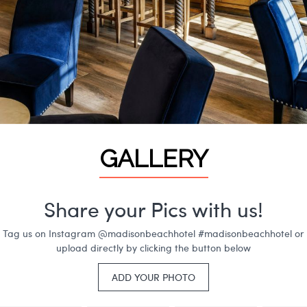
GALLERY