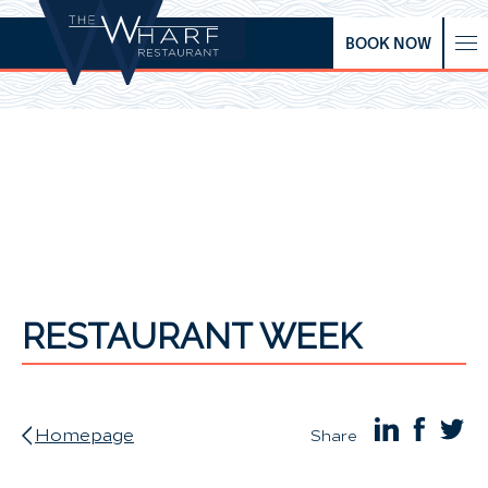
BOOK NOW
RESTAURANT WEEK
Homepage
Share