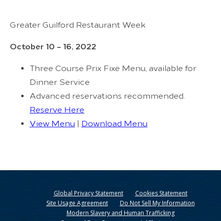
Greater Guilford Restaurant Week
October 10 – 16, 2022
Three Course Prix Fixe Menu, available for
Dinner Service
Advanced reservations recommended.
Reserve Here
View Menu
|
Download Menu
Global Privacy Statement
Cookies Statement
Site Usage Agreement
Do Not Sell My Information
Modern Slavery and Human Trafficking