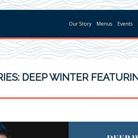
Our Story
Menus
Events
IES: DEEP WINTER FEATURI