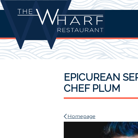
EPICUREAN SER
CHEF PLUM
Homepage