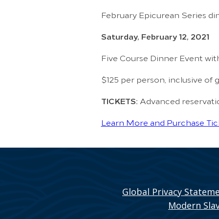
February Epicurean Series din
Saturday, February 12, 2021
Five Course Dinner Event wit
$125 per person, inclusive of g
TICKETS:
Advanced reservation
Learn More and Purchase Tic
Global Privacy Statem
Modern Slav