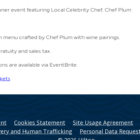
ner event featuring Local Celebrity Chef, Chef Plum
h menu crafted by Chef Plum with wine pairings.
ratuity and sales tax.
s are available via EventBrite.
kets
ent
Cookies Statement
Site Usage Agreement
ery and Human Trafficking
Personal Data Reques