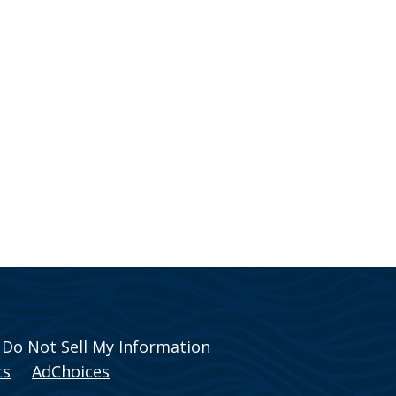
Do Not Sell My Information
ts
AdChoices