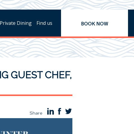
Private Dining
Find us
BOOK NOW
NG GUEST CHEF,
Share