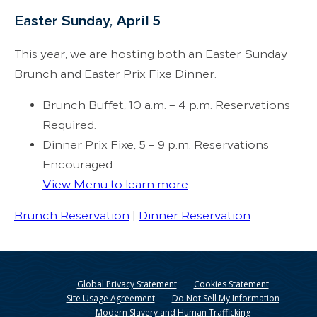
Easter Sunday, April 5
This year, we are hosting both an Easter Sunday
Brunch and Easter Prix Fixe Dinner.
Brunch Buffet, 10 a.m. – 4 p.m. Reservations
Required.
Dinner Prix Fixe, 5 – 9 p.m. Reservations
Encouraged.
View Menu to learn more
Brunch Reservation
|
Dinner Reservation
Global Privacy Statement
Cookies Statement
Site Usage Agreement
Do Not Sell My Information
Modern Slavery and Human Trafficking