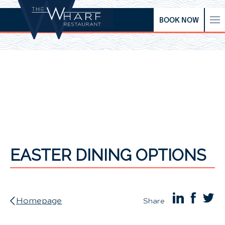
BOOK NOW
EASTER DINING OPTIONS
Homepage
Share