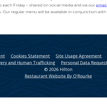
to each Friday – shared on social media and via our
email 
s. Our regular menu will be available in conjunction with
ent
Cookies Statement
Site Usage Agreement
ery and Human Trafficking
Personal Data Reques
© 2026 Hilton
Restaurant Website By O'Rourke