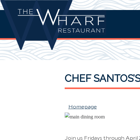
CHEF SANTOS’
Homepage
Join us Fridays through April 