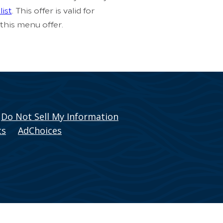
list
. This offer is valid for
 this menu offer.
Do Not Sell My Information
ts
AdChoices