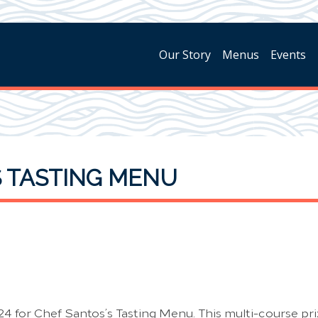
Our Story
Menus
Events
S TASTING MENU
24 for Chef Santos’s Tasting Menu. This multi-course prix