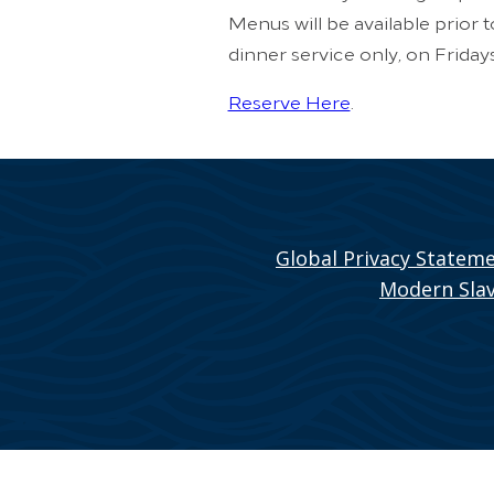
Menus will be available prior 
dinner service only, on Friday
Reserve Here
.
Global Privacy Statem
Modern Slav