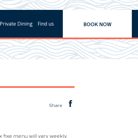
Private Dining
Find us
BOOK NOW
Share
 fixe menu will vary weekly.